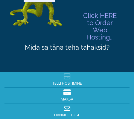
Click HERE
to Order
Web
Hosting...
Mida sa täna teha tahaksid?
TELLI HOSTIMINE
MAKSA
HANKIGE TUGE