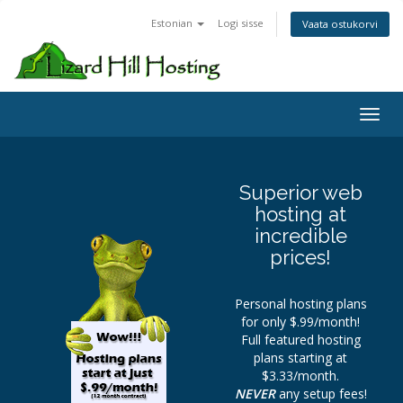
Estonian
Logi sisse
Vaata ostukorvi
Toggl
Superior web
hosting at
incredible
prices!
Personal hosting plans
for only $.99/month!
Full featured hosting
plans starting at
$3.33/month.
NEVER
any setup fees!