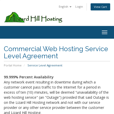
English
Login
View Cart
Toggl
Commercial Web Hosting Service
Level Agreement
Portal Home
Service Level Agreement
99.999% Percent Availability
Any network event resulting in downtime during which a
customer cannot pass traffic to the Internet for a period in
excess of ten (10) minutes, will be deemed "unavailability of the
web hosting service" (an "Outage") provided that said Outage is
on the Lizard Hill Hosting network and not with our service
provider or any other service provider between the customer
and Lizard Hill Hosting.