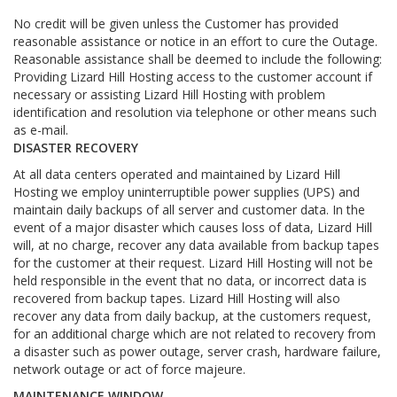
No credit will be given unless the Customer has provided
reasonable assistance or notice in an effort to cure the Outage.
Reasonable assistance shall be deemed to include the following:
Providing Lizard Hill Hosting access to the customer account if
necessary or assisting Lizard Hill Hosting with problem
identification and resolution via telephone or other means such
as e-mail.
DISASTER RECOVERY
At all data centers operated and maintained by Lizard Hill
Hosting we employ uninterruptible power supplies (UPS) and
maintain daily backups of all server and customer data. In the
event of a major disaster which causes loss of data, Lizard Hill
will, at no charge, recover any data available from backup tapes
for the customer at their request. Lizard Hill Hosting will not be
held responsible in the event that no data, or incorrect data is
recovered from backup tapes. Lizard Hill Hosting will also
recover any data from daily backup, at the customers request,
for an additional charge which are not related to recovery from
a disaster such as power outage, server crash, hardware failure,
network outage or act of force majeure.
MAINTENANCE WINDOW