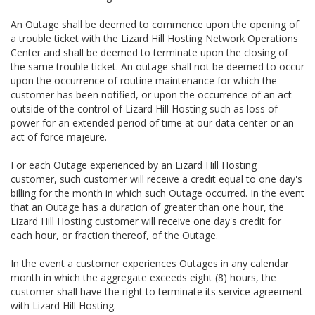
An Outage shall be deemed to commence upon the opening of
a trouble ticket with the Lizard Hill Hosting Network Operations
Center and shall be deemed to terminate upon the closing of
the same trouble ticket. An outage shall not be deemed to occur
upon the occurrence of routine maintenance for which the
customer has been notified, or upon the occurrence of an act
outside of the control of Lizard Hill Hosting such as loss of
power for an extended period of time at our data center or an
act of force majeure.
For each Outage experienced by an Lizard Hill Hosting
customer, such customer will receive a credit equal to one day's
billing for the month in which such Outage occurred. In the event
that an Outage has a duration of greater than one hour, the
Lizard Hill Hosting customer will receive one day's credit for
each hour, or fraction thereof, of the Outage.
In the event a customer experiences Outages in any calendar
month in which the aggregate exceeds eight (8) hours, the
customer shall have the right to terminate its service agreement
with Lizard Hill Hosting.