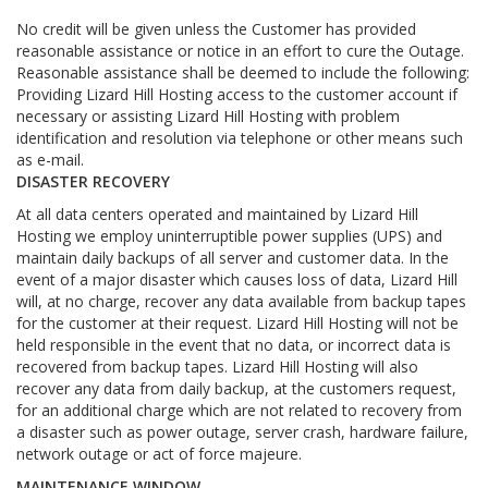
No credit will be given unless the Customer has provided
reasonable assistance or notice in an effort to cure the Outage.
Reasonable assistance shall be deemed to include the following:
Providing Lizard Hill Hosting access to the customer account if
necessary or assisting Lizard Hill Hosting with problem
identification and resolution via telephone or other means such
as e-mail.
DISASTER RECOVERY
At all data centers operated and maintained by Lizard Hill
Hosting we employ uninterruptible power supplies (UPS) and
maintain daily backups of all server and customer data. In the
event of a major disaster which causes loss of data, Lizard Hill
will, at no charge, recover any data available from backup tapes
for the customer at their request. Lizard Hill Hosting will not be
held responsible in the event that no data, or incorrect data is
recovered from backup tapes. Lizard Hill Hosting will also
recover any data from daily backup, at the customers request,
for an additional charge which are not related to recovery from
a disaster such as power outage, server crash, hardware failure,
network outage or act of force majeure.
MAINTENANCE WINDOW