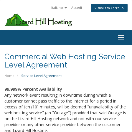
Italiano
Accedi
Visualizza Carrello
Toggl
Commercial Web Hosting Service
Level Agreement
Home
Service Level Agreement
99.999% Percent Availability
Any network event resulting in downtime during which a
customer cannot pass traffic to the Internet for a period in
excess of ten (10) minutes, will be deemed "unavailability of the
web hosting service" (an "Outage") provided that said Outage is
on the Lizard Hill Hosting network and not with our service
provider or any other service provider between the customer
and Lizard Hill Hosting.