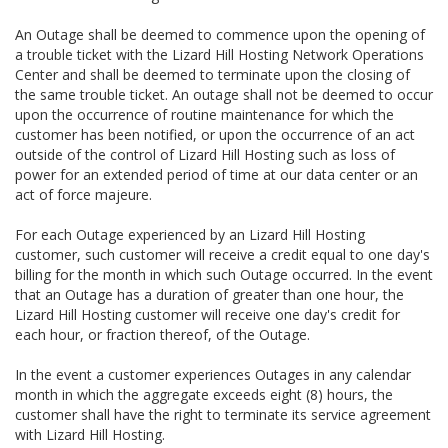
An Outage shall be deemed to commence upon the opening of
a trouble ticket with the Lizard Hill Hosting Network Operations
Center and shall be deemed to terminate upon the closing of
the same trouble ticket. An outage shall not be deemed to occur
upon the occurrence of routine maintenance for which the
customer has been notified, or upon the occurrence of an act
outside of the control of Lizard Hill Hosting such as loss of
power for an extended period of time at our data center or an
act of force majeure.
For each Outage experienced by an Lizard Hill Hosting
customer, such customer will receive a credit equal to one day's
billing for the month in which such Outage occurred. In the event
that an Outage has a duration of greater than one hour, the
Lizard Hill Hosting customer will receive one day's credit for
each hour, or fraction thereof, of the Outage.
In the event a customer experiences Outages in any calendar
month in which the aggregate exceeds eight (8) hours, the
customer shall have the right to terminate its service agreement
with Lizard Hill Hosting.