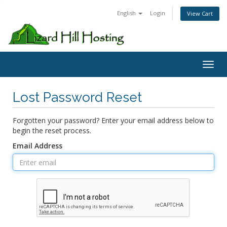
English
Login
View Cart
Toggl
Lost Password Reset
Forgotten your password? Enter your email address below to
begin the reset process.
Email Address