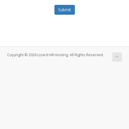
Submit
Copyright © 2026 Lizard Hill Hosting. All Rights Reserved.