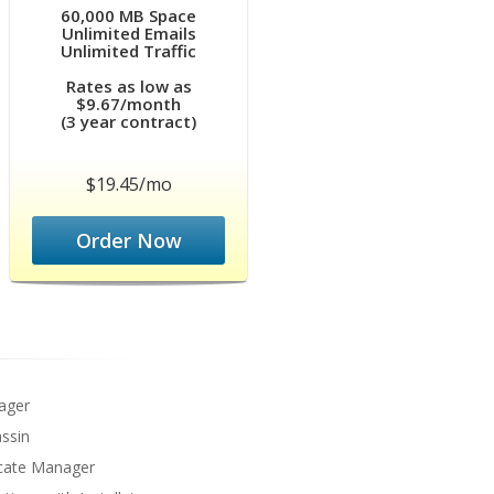
60,000 MB Space
Unlimited Emails
Unlimited Traffic
Rates as low as
$9.67/month
(3 year contract)
$19.45/mo
Order Now
ager
ssin
icate Manager