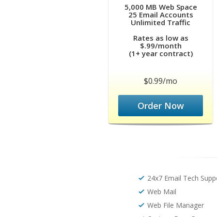
5,000 MB Web Space
25 Email Accounts
Unlimited Traffic
Rates as low as
$.99/month
(1+ year contract)
$0.99/mo
Order Now
24x7 Email Tech Supp
Web Mail
Web File Manager