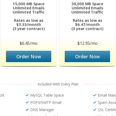
15,000 MB Space
30,000 MB Space
Unlimited Emails
Unlimited Emails
Unlimited Traffic
Unlimited Traffic
Rates as low as
Rates as low as
$3.33/month
$6.47/month
(3 year contract)
(3 year contract)
$6.45/mo
$12.95/mo
Order Now
Order Now
Included With Every Plan
ort
MySQL Table Space
Email Man
POP3/SMTP Email
Spam Assa
DNS Manager
SSL Certif