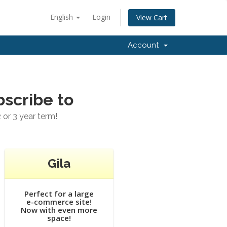
English
Login
View Cart
Account
bscribe to
 or 3 year term!
Gila
Perfect for a large
e-commerce site!
Now with even more
space!