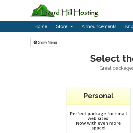
Home
Store
Announcements
Kn
Show Menu
Select th
Great packages 
Personal
Perfect package for small
web sites!
Now with even more
space!