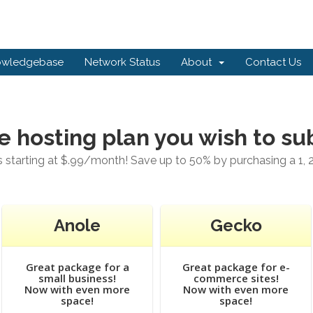
owledgebase
Network Status
About
Contact Us
e hosting plan you wish to su
starting at $.99/month! Save up to 50% by purchasing a 1, 2
Anole
Gecko
Great package for a
Great package for e-
small business!
commerce sites!
Now with even more
Now with even more
space!
space!