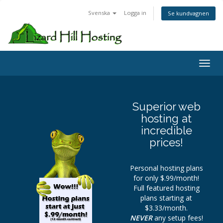
Svenska
Logga in
Se kundvagnen
Toggl
Superior web
hosting at
incredible
prices!
Personal hosting plans
for only $.99/month!
Full featured hosting
plans starting at
$3.33/month.
NEVER
any setup fees!