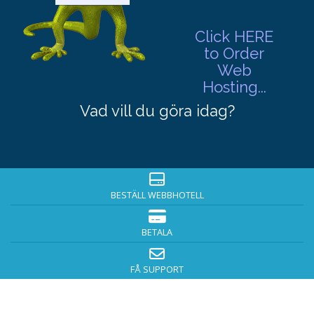
Click HERE
to Order
Web
Hosting...
Vad vill du göra idag?
BESTÄLL WEBBHOTELL
BETALA
FÅ SUPPORT