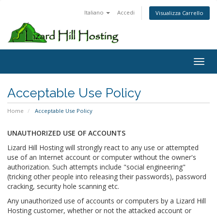
Italiano
Accedi
Visualizza Carrello
Toggl
Acceptable Use Policy
Home
Acceptable Use Policy
UNAUTHORIZED USE OF ACCOUNTS
Lizard Hill Hosting will strongly react to any use or attempted
use of an Internet account or computer without the owner's
authorization. Such attempts include "social engineering"
(tricking other people into releasing their passwords), password
cracking, security hole scanning etc.
Any unauthorized use of accounts or computers by a Lizard Hill
Hosting customer, whether or not the attacked account or