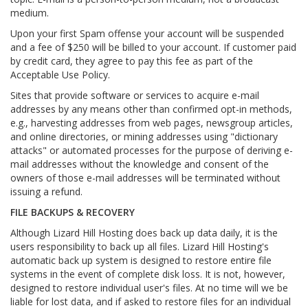
medium.
Upon your first Spam offense your account will be suspended
and a fee of $250 will be billed to your account. If customer paid
by credit card, they agree to pay this fee as part of the
Acceptable Use Policy.
Sites that provide software or services to acquire e-mail
addresses by any means other than confirmed opt-in methods,
e.g., harvesting addresses from web pages, newsgroup articles,
and online directories, or mining addresses using "dictionary
attacks" or automated processes for the purpose of deriving e-
mail addresses without the knowledge and consent of the
owners of those e-mail addresses will be terminated without
issuing a refund.
FILE BACKUPS & RECOVERY
Although Lizard Hill Hosting does back up data daily, it is the
users responsibility to back up all files. Lizard Hill Hosting's
automatic back up system is designed to restore entire file
systems in the event of complete disk loss. It is not, however,
designed to restore individual user's files. At no time will we be
liable for lost data, and if asked to restore files for an individual