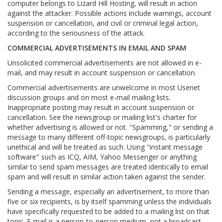
computer belongs to Lizard Hill Hosting, will result in action
against the attacker. Possible actions include warnings, account
suspension or cancellation, and civil or criminal legal action,
according to the seriousness of the attack.
COMMERCIAL ADVERTISEMENTS IN EMAIL AND SPAM
Unsolicited commercial advertisements are not allowed in e-
mail, and may result in account suspension or cancellation.
Commercial advertisements are unwelcome in most Usenet
discussion groups and on most e-mail mailing lists.
Inappropriate posting may result in account suspension or
cancellation. See the newsgroup or mailing list's charter for
whether advertising is allowed or not. "Spamming," or sending a
message to many different off-topic newsgroups, is particularly
unethical and will be treated as such. Using "instant message
software" such as ICQ, AIM, Yahoo Messenger or anything
similar to send spam messages are treated identically to email
spam and will result in similar action taken against the sender.
Sending a message, especially an advertisement, to more than
five or six recipients, is by itself spamming unless the individuals
have specifically requested to be added to a mailing list on that
topic. E-mail is a person-to-person medium, not a broadcast