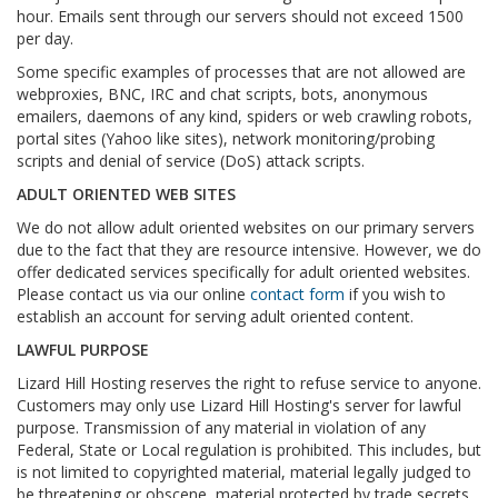
hour. Emails sent through our servers should not exceed 1500
per day.
Some specific examples of processes that are not allowed are
webproxies, BNC, IRC and chat scripts, bots, anonymous
emailers, daemons of any kind, spiders or web crawling robots,
portal sites (Yahoo like sites), network monitoring/probing
scripts and denial of service (DoS) attack scripts.
ADULT ORIENTED WEB SITES
We do not allow adult oriented websites on our primary servers
due to the fact that they are resource intensive. However, we do
offer dedicated services specifically for adult oriented websites.
Please contact us via our online
contact form
if you wish to
establish an account for serving adult oriented content.
LAWFUL PURPOSE
Lizard Hill Hosting reserves the right to refuse service to anyone.
Customers may only use Lizard Hill Hosting's server for lawful
purpose. Transmission of any material in violation of any
Federal, State or Local regulation is prohibited. This includes, but
is not limited to copyrighted material, material legally judged to
be threatening or obscene, material protected by trade secrets,