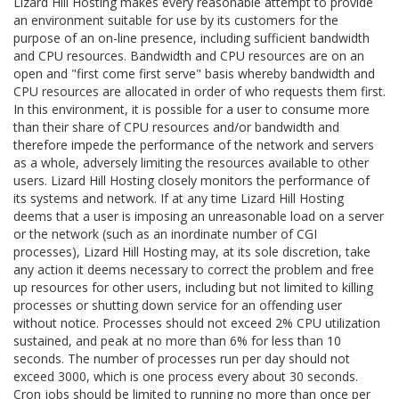
Lizard Hill Hosting makes every reasonable attempt to provide
an environment suitable for use by its customers for the
purpose of an on-line presence, including sufficient bandwidth
and CPU resources. Bandwidth and CPU resources are on an
open and "first come first serve" basis whereby bandwidth and
CPU resources are allocated in order of who requests them first.
In this environment, it is possible for a user to consume more
than their share of CPU resources and/or bandwidth and
therefore impede the performance of the network and servers
as a whole, adversely limiting the resources available to other
users. Lizard Hill Hosting closely monitors the performance of
its systems and network. If at any time Lizard Hill Hosting
deems that a user is imposing an unreasonable load on a server
or the network (such as an inordinate number of CGI
processes), Lizard Hill Hosting may, at its sole discretion, take
any action it deems necessary to correct the problem and free
up resources for other users, including but not limited to killing
processes or shutting down service for an offending user
without notice. Processes should not exceed 2% CPU utilization
sustained, and peak at no more than 6% for less than 10
seconds. The number of processes run per day should not
exceed 3000, which is one process every about 30 seconds.
Cron jobs should be limited to running no more than once per