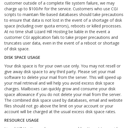
customer outside of a complete file system failure, we may
charge up to $100/hr for the service. Customers who use CGI
scripts to maintain file-based databases should take precautions
to ensure that data is not lost in the event of a shortage of disk
space (including over quota errors), reboots or killed processes.
At no time shall Lizard Hill Hosting be liable in the event a
customer CGI application fails to take proper precautions and
truncates user data, even in the event of a reboot or shortage
of disk space.
DISK SPACE USAGE
Your disk space is for your own use only. You may not resell or
give away disk space to any third party. Please set your mail
software to delete your mail from the server. This will speed up
your mail retrieval and will help you avoid excess disk space
charges. Mailboxes can quickly grow and consume your disk
space allowance if you do not delete your mail from the server.
The combined disk space used by databases, email and website
files should not go above the limit on your account or your
account will be charged at the usual excess disk space rates.
RESOURCE USAGE